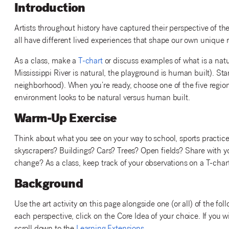
Introduction
Artists throughout history have captured their perspective of
all have different lived experiences that shape our own unique
As a class, make a
T-chart
or discuss examples of what is a natu
Mississippi River is natural, the playground is human built). Start
neighborhood). When you’re ready, choose one of the five region
environment looks to be natural versus human built.
Warm-Up Exercise
Think about what you see on your way to school, sports practice or
skyscrapers? Buildings? Cars? Trees? Open fields? Share with you
change? As a class, keep track of your observations on a T-chart
Background
Use the art activity on this page alongside one (or all) of the 
each perspective, click on the Core Idea of your choice. If you w