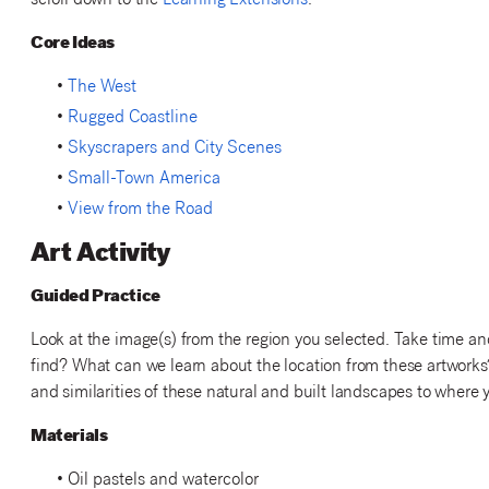
scroll down to the
Learning Extensions
.
Core Ideas
•
The West
•
Rugged Coastline
•
Skyscrapers and City Scenes
•
Small-Town America
•
View from the Road
Art Activity
Guided Practice
Look at the image(s) from the region you selected. Take time an
find? What can we learn about the location from these artwork
and similarities of these natural and built landscapes to where 
Materials
• Oil pastels and watercolor