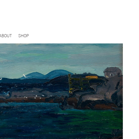
ABOUT
SHOP