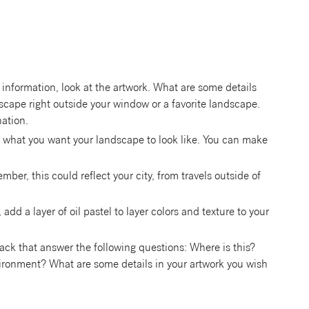
 information, look at the artwork. What are some details
dscape right outside your window or a favorite landscape.
nation.
ut what you want your landscape to look like. You can make
er, this could reflect your city, from travels outside of
y, add a layer of oil pastel to layer colors and texture to your
back that answer the following questions: Where is this?
ironment? What are some details in your artwork you wish