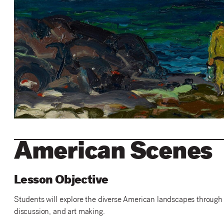
American Scenes
Lesson Objective
Students will explore the diverse American landscapes through th
discussion, and art making.