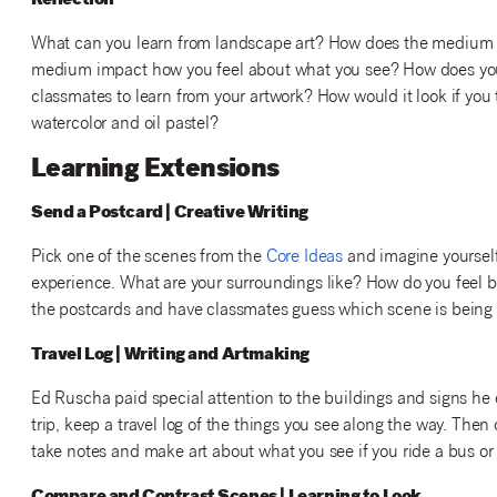
Reflection
What can you learn from landscape art? How does the medium 
medium impact how you feel about what you see? How does you
classmates to learn from your artwork? How would it look if you 
watercolor and oil pastel?
Learning Extensions
Send a Postcard | Creative Writing
Pick one of the scenes from the
Core Ideas
and imagine yourself 
experience. What are your surroundings like? How do you feel 
the postcards and have classmates guess which scene is being
Travel Log | Writing and Artmaking
Ed Ruscha paid special attention to the buildings and signs he
trip, keep a travel log of the things you see along the way. The
take notes and make art about what you see if you ride a bus or 