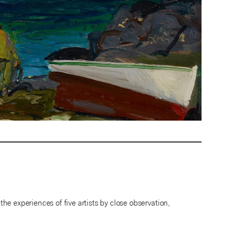
e experiences of five artists by close observation,