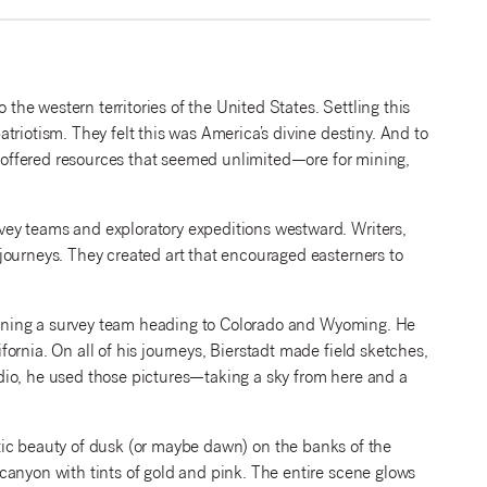
e western territories of the United States. Settling this
riotism. They felt this was America’s divine destiny. And to
st offered resources that seemed unlimited—ore for mining,
ey teams and exploratory expeditions westward. Writers,
journeys. They created art that encouraged easterners to
 joining a survey team heading to Colorado and Wyoming. He
rnia. On all of his journeys, Bierstadt made field sketches,
dio, he used those pictures—taking a sky from here and a
tic beauty of dusk (or maybe dawn) on the banks of the
canyon with tints of gold and pink. The entire scene glows