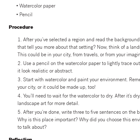
• Watercolor paper
• Pencil
Procedure
1. After you’ve selected a region and read the background
that tell you more about that setting? Now, think of a lan
This could be in your city, from travels, or from your imagi
2. Use a pencil on the watercolor paper to lightly trace o
it look realistic or abstract.
3. Start with watercolor and paint your environment. Rememb
your city, or it could be made up, too!
4. You’ll need to wait for the watercolor to dry. After it’s dr
landscape art for more detail.
5. After you’re done, write three to five sentences on the 
Why is this place important? Why did you choose this env
to talk about?