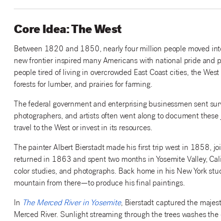
Core Idea: The West
Between 1820 and 1850, nearly four million people moved into th
new frontier inspired many Americans with national pride and pat
people tired of living in overcrowded East Coast cities, the We
forests for lumber, and prairies for farming.
The federal government and enterprising businessmen sent surv
photographers, and artists often went along to document these 
travel to the West or invest in its resources.
The painter Albert Bierstadt made his first trip west in 1858,
returned in 1863 and spent two months in Yosemite Valley, Califo
color studies, and photographs. Back home in his New York stu
mountain from there—to produce his final paintings.
In
The Merced River in Yosemite
, Bierstadt captured the majes
Merced River. Sunlight streaming through the trees washes the 