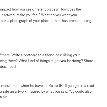
impact how you see different places? How does the
r artwork make you feel? What do you want your
took a photograph of your place rather than create it using
there. Write a postcard to a friend describing your
being there? What kind of things might you be doing? Share
 described.
 encountered when he traveled Route 66. If you go on a road
n create an artwork inspired by what you saw. You could also
train.