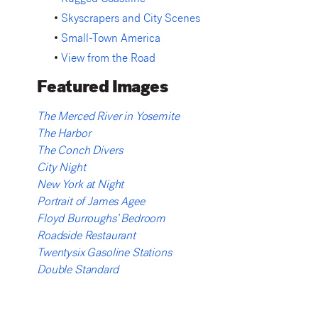
•
Rugged Coastline
•
Skyscrapers and City Scenes
•
Small-Town America
•
View from the Road
Featured Images
The Merced River in Yosemite
The Harbor
The Conch Divers
City Night
New York at Night
Portrait of James Agee
Floyd Burroughs’ Bedroom
Roadside Restaurant
Twentysix Gasoline Stations
Double Standard