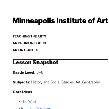
TEACHING THE ARTS
ARTWORK IN FOCUS
ART IN CONTEXT
Lesson Snapshot
Grade Level:
3–6
Subjects:
History and Social Studies, Art, Geography
Core Ideas
•
The West