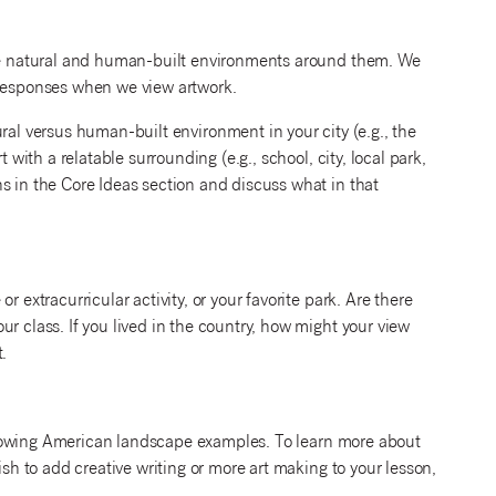
 the natural and human-built environments around them. We
 responses when we view artwork.
ral versus human-built environment in your city (e.g., the
 with a relatable surrounding (e.g., school, city, local park,
s in the Core Ideas section and discuss what in that
 extracurricular activity, or your favorite park. Are there
r class. If you lived in the country, how might your view
.
following American landscape examples. To learn more about
ish to add creative writing or more art making to your lesson,