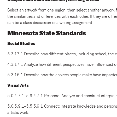
Compare and Contrast Scenes | Learning to Look
Select an artwork from one region, then select another artwork 
the similarities and differences with each other. If they are di
can be a class discussion or a writing assignment.
Minnesota State Standards
Social Studies
3.3.17.1 Describe how different places, including school, the 
4.3.17.1 Analyze how different perspectives have influenced d
5.3.16.1 Describe how the choices people make have impacted 
Visual Arts
5.0.4.7.1–5.9.4.7.1 Respond: Analyze and construct interpretati
5.0.5.9.1–5.5.5.9.1 Connect: Integrate knowledge and personal
artistic work.