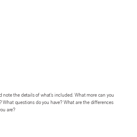
d note the details of what’s included. What more can you
s? What questions do you have? What are the differences
you are?