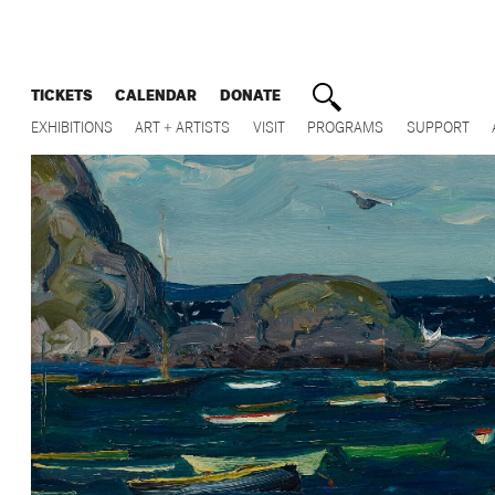
TICKETS
CALENDAR
DONATE
EXHIBITIONS
ART + ARTISTS
VISIT
PROGRAMS
SUPPORT