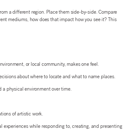
from a different region. Place them side-by-side. Compare
fferent mediums, how does that impact how you see it? This
environment, or local community, makes one feel.
ecisions about where to locate and what to name places.
a physical environment over time.
ons of artistic work.
 experiences while responding to, creating, and presenting