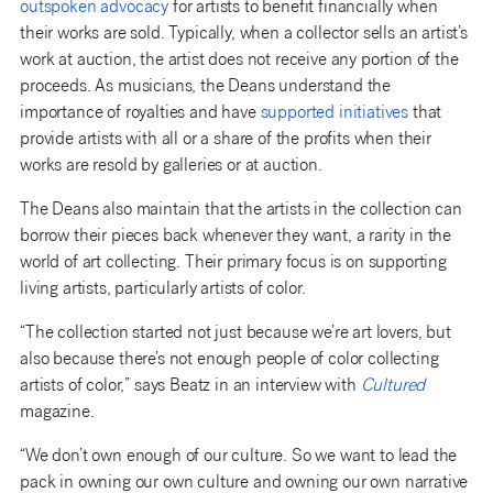
outspoken advocacy
for artists to benefit financially when
their works are sold. Typically, when a collector sells an artist’s
work at auction, the artist does not receive any portion of the
proceeds. As musicians, the Deans understand the
importance of royalties and have
supported initiatives
that
provide artists with all or a share of the profits when their
works are resold by galleries or at auction.
The Deans also maintain that the artists in the collection can
borrow their pieces back whenever they want, a rarity in the
world of art collecting. Their primary focus is on supporting
living artists, particularly artists of color.
“The collection started not just because we’re art lovers, but
also because there’s not enough people of color collecting
artists of color,” says Beatz in an interview with
Cultured
magazine.
“We don’t own enough of our culture. So we want to lead the
pack in owning our own culture and owning our own narrative