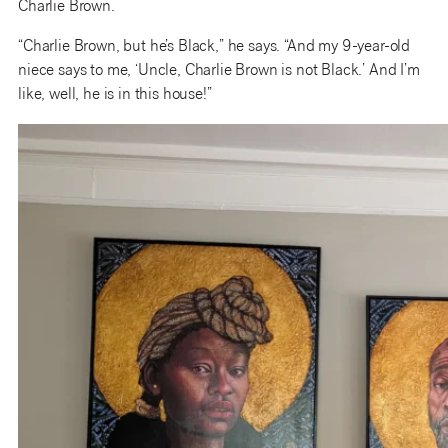
Charlie Brown.
“Charlie Brown, but he’s Black,” he says. “And my 9-year-old
niece says to me, ‘Uncle, Charlie Brown is not Black.’ And I’m
like, well, he is in this house!”