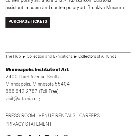
contemporary art, and Indira A. Abiskaroon, curatorial
assistant, modern and contemporary art, Brooklyn Museum.
PURCHASE TICKETS
The Hub
Collection and Exhibitions
Collectors of All Kinds
▶
▶
Minneapolis Institute of Art
2400 Third Avenue South
Minneapolis, Minnesota 55404
888 642 2787 (Toll Free)
visit@artsmia.org
PRESS ROOM
VENUE RENTALS
CAREERS
PRIVACY STATEMENT