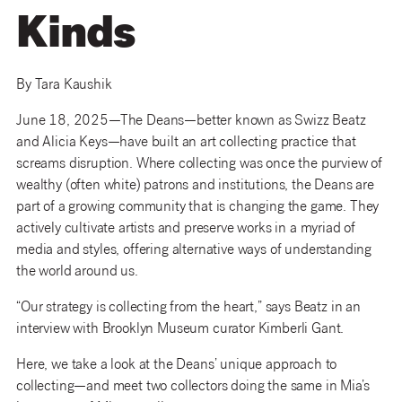
Kinds
By Tara Kaushik
June 18, 2025—The Deans—better known as Swizz Beatz
and Alicia Keys—have built an art collecting practice that
screams disruption. Where collecting was once the purview of
wealthy (often white) patrons and institutions, the Deans are
part of a growing community that is changing the game. They
actively cultivate artists and preserve works in a myriad of
media and styles, offering alternative ways of understanding
the world around us.
“Our strategy is collecting from the heart,” says Beatz in an
interview with Brooklyn Museum curator Kimberli Gant.
Here, we take a look at the Deans’ unique approach to
collecting—and meet two collectors doing the same in Mia’s