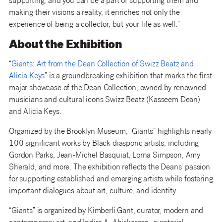
supporting, and you can be a part of supporting them and
making their visions a reality, it enriches not only the
experience of being a collector, but your life as well.”
About the Exhibition
“
Giants: Art from the Dean Collection of Swizz Beatz and
Alicia Keys
” is a groundbreaking exhibition that marks the first
major showcase of the Dean Collection, owned by renowned
musicians and cultural icons Swizz Beatz (Kasseem Dean)
and Alicia Keys.
Organized by the Brooklyn Museum, “Giants” highlights nearly
100 significant works by Black diasporic artists, including
Gordon Parks, Jean-Michel Basquiat, Lorna Simpson, Amy
Sherald, and more. The exhibition reflects the Deans’ passion
for supporting established and emerging artists while fostering
important dialogues about art, culture, and identity.
“Giants” is organized by Kimberli Gant, curator, modern and