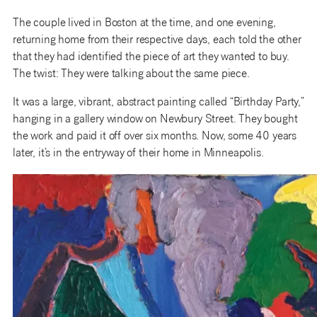
The couple lived in Boston at the time, and one evening,
returning home from their respective days, each told the other
that they had identified the piece of art they wanted to buy.
The twist: They were talking about the same piece.
It was a large, vibrant, abstract painting called “Birthday Party,”
hanging in a gallery window on Newbury Street. They bought
the work and paid it off over six months. Now, some 40 years
later, it’s in the entryway of their home in Minneapolis.