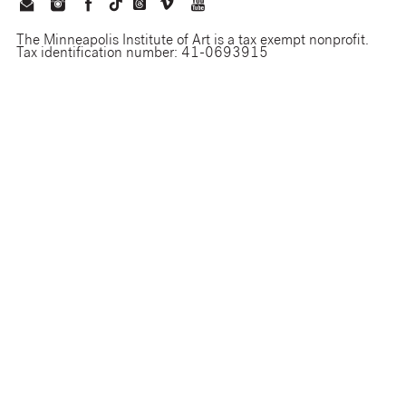
The Minneapolis Institute of Art is a tax exempt nonprofit.
Tax identification number: 41-0693915