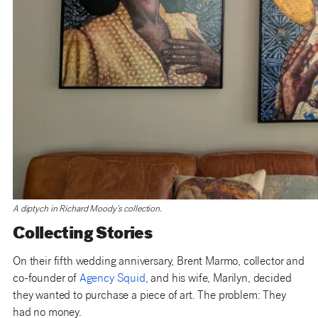
A diptych in Richard Moody’s collection.
Collecting Stories
On their fifth wedding anniversary, Brent Marmo, collector and
co-founder of
Agency Squid
, and his wife, Marilyn, decided
they wanted to purchase a piece of art. The problem: They
had no money.