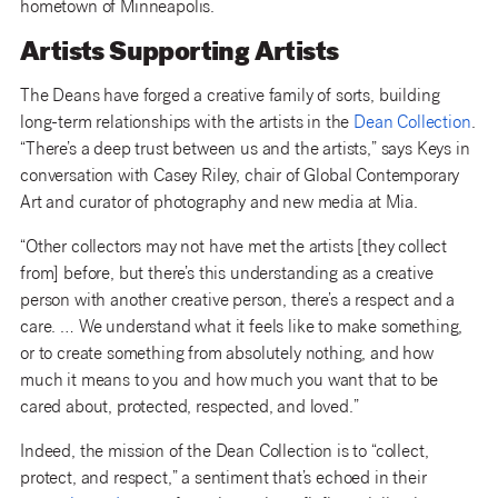
hometown of Minneapolis.
Artists Supporting Artists
The Deans have forged a creative family of sorts, building
long-term relationships with the artists in the
Dean Collection
.
“There’s a deep trust between us and the artists,” says Keys in
conversation with Casey Riley, chair of Global Contemporary
Art and curator of photography and new media at Mia.
“Other collectors may not have met the artists [they collect
from] before, but there’s this understanding as a creative
person with another creative person, there’s a respect and a
care. … We understand what it feels like to make something,
or to create something from absolutely nothing, and how
much it means to you and how much you want that to be
cared about, protected, respected, and loved.”
Indeed, the mission of the Dean Collection is to “collect,
protect, and respect,” a sentiment that’s echoed in their