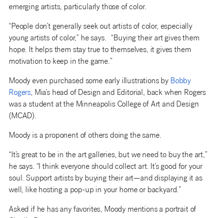
emerging artists, particularly those of color.
“People don’t generally seek out artists of color, especially
young artists of color,” he says. “Buying their art gives them
hope. It helps them stay true to themselves, it gives them
motivation to keep in the game.”
Moody even purchased some early illustrations by
Bobby
Rogers
, Mia’s head of Design and Editorial, back when Rogers
was a student at the Minneapolis College of Art and Design
(MCAD).
Moody is a proponent of others doing the same.
“It’s great to be in the art galleries, but we need to buy the art,”
he says. “I think everyone should collect art. It’s good for your
soul. Support artists by buying their art—and displaying it as
well, like hosting a pop-up in your home or backyard.”
Asked if he has any favorites, Moody mentions a portrait of