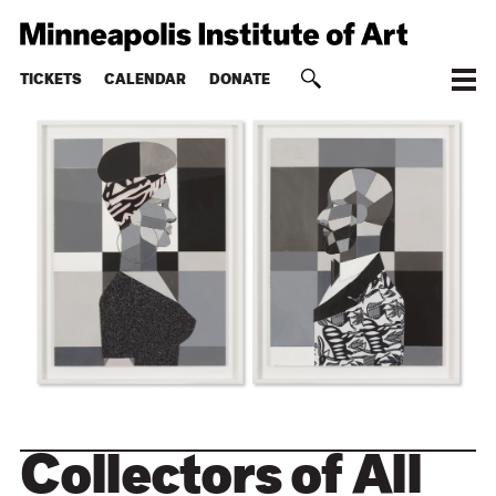
TICKETS
CALENDAR
DONATE
Collectors of All