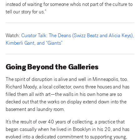
instead of waiting for someone who’s not part of the culture to
tell our story for us.”
Watch:
Curator Talk: The Deans (Swizz Beatz and Alicia Keys),
Kimberli Gant, and “Giants”
Going Beyond the Galleries
The spirit of disruption is alive and well in Minneapolis, too.
Richard Moody, a local collector, owns three houses and has
filled them all with art—the walls in his own home are so
decked out that the works on display extend down into the
basement and laundry room.
It’s the result of over 40 years of collecting, a practice that
began casually when he lived in Brooklyn in his 20, and has
evolved into a dedicated commitment to supporting young,