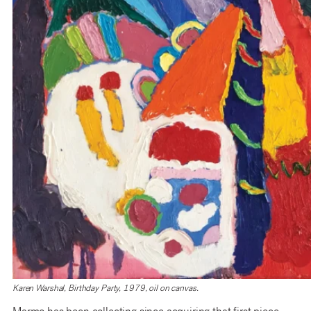
Karen Warshal, Birthday Party, 1979, oil on canvas.