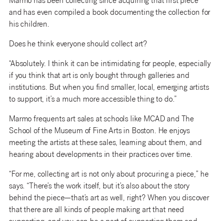
Marmo has been collecting since acquiring that first piece
and has even compiled a book documenting the collection for
his children.
Does he think everyone should collect art?
“Absolutely. I think it can be intimidating for people, especially
if you think that art is only bought through galleries and
institutions. But when you find smaller, local, emerging artists
to support, it’s a much more accessible thing to do.”
Marmo frequents art sales at schools like MCAD and The
School of the Museum of Fine Arts in Boston. He enjoys
meeting the artists at these sales, learning about them, and
hearing about developments in their practices over time.
“For me, collecting art is not only about procuring a piece,” he
says. “There’s the work itself, but it’s also about the story
behind the piece—that’s art as well, right? When you discover
that there are all kinds of people making art that need