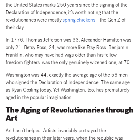
the United States marks 250 years since the signing of the
Declaration of Independence, it’s worth noting that the
revolutionaries were mostly
spring chickens
—the Gen Z of
their day.
In 1776, Thomas Jefferson was 33. Alexander Hamilton was
only 21. Betsy Ross, 24, was more like Etsy Ross. Benjamin
Franklin, who may have had wigs older than his fellow
freedom fighters, was the only genuinely wizened one, at 70.
Washington was 44, exactly the average age of the 56 men
who signed the Declaration of Independence. The same age
as Ryan Gosling today. Yet Washington, too, has prematurely
aged in the popular imagination.
The Aging of Revolutionaries through
Art
Art hasn’t helped. Artists invariably portrayed the
revolutionaries in their later years, when the republic was