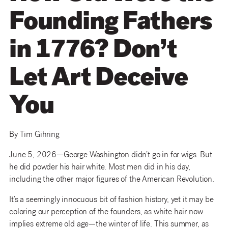
Founding Fathers
in 1776? Don’t
Let Art Deceive
You
By Tim Gihring
June 5, 2026—George Washington didn’t go in for wigs. But
he did powder his hair white. Most men did in his day,
including the other major figures of the American Revolution.
It’s a seemingly innocuous bit of fashion history, yet it may be
coloring our perception of the founders, as white hair now
implies extreme old age—the winter of life. This summer, as