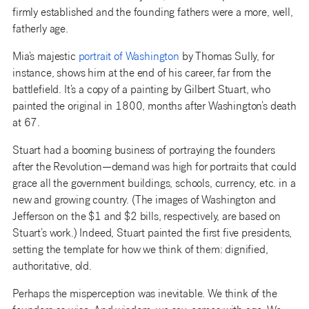
firmly established and the founding fathers were a more, well,
fatherly age.
Mia’s majestic
po
rtrait
of Washington
by Thomas Sully, for
instance, shows him at the end of his career, far from the
battlefield. It’s a copy of a painting by Gilbert Stuart, who
painted the original in 1800, months after Washington’s death
at 67.
Stuart had a booming business of portraying the founders
after the Revolution—demand was high for portraits that could
grace all the government buildings, schools, currency, etc. in a
new and growing country. (The images of Washington and
Jefferson on the $1 and $2 bills, respectively, are based on
Stuart’s work.) Indeed, Stuart painted the first five presidents,
setting the template for how we think of them: dignified,
authoritative, old.
Perhaps the misperception was inevitable. We think of the