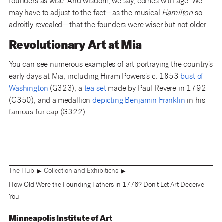
founders as wise. And wisdom, we say, comes with age. We
may have to adjust to the fact—as the musical
Hamilton
so
adroitly revealed—that the founders were wiser but not older.
Revolutionary Art at Mia
You can see numerous examples of art portraying the country’s
early days at Mia, including Hiram Powers’s c. 1853
bust of
Washington
(G323), a
tea set
made by Paul Revere in 1792
(G350), and a medallion
depicting Benjamin Franklin
in his
famous fur cap (G322).
The Hub
Collection and Exhibitions
▶
▶
How Old Were the Founding Fathers in 1776? Don’t Let Art Deceive
You
Minneapolis Institute of Art