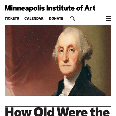
TICKETS
CALENDAR
DONATE
How Old Were the