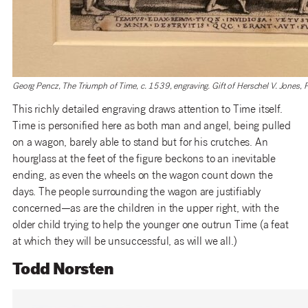
Georg Pencz, The Triumph of Time, c. 1539, engraving. Gift of Herschel V. Jones,
This richly detailed engraving draws attention to Time itself.
Time is personified here as both man and angel, being pulled
on a wagon, barely able to stand but for his crutches. An
hourglass at the feet of the figure beckons to an inevitable
ending, as even the wheels on the wagon count down the
days. The people surrounding the wagon are justifiably
concerned—as are the children in the upper right, with the
older child trying to help the younger one outrun Time (a feat
at which they will be unsuccessful, as will we all.)
Todd Norsten