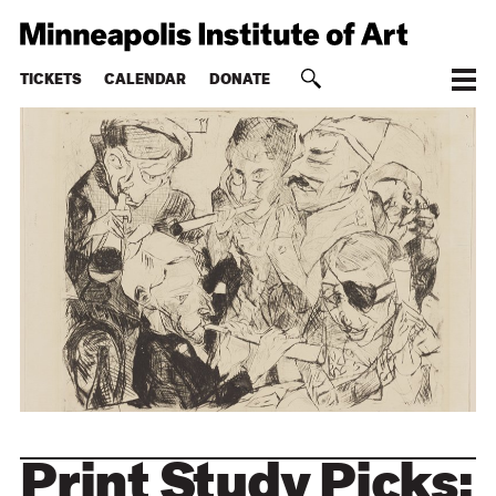
TICKETS
CALENDAR
DONATE
Print Study Picks: