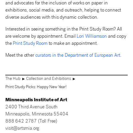
and advocates for the inclusion of works on paper in
exhibitions, social media, and outreach, helping to connect
diverse audiences with this dynamic collection.
Interested in seeing something in the Print Study Room? All
are welcome by appointment. Email
Lori Williamson
and copy
the
Print Study Room
to make an appointment.
Meet the other
curators in the Department of European Art
.
The Hub
Collection and Exhibitions
▶
▶
Print Study Picks: Happy New Year!
Minneapolis Institute of Art
2400 Third Avenue South
Minneapolis, Minnesota 55404
888 642 2787 (Toll Free)
visit@artsmia.org