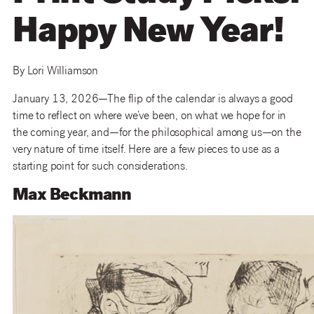
Happy New Year!
By Lori Williamson
January 13, 2026—The flip of the calendar is always a good
time to reflect on where we’ve been, on what we hope for in
the coming year, and—for the philosophical among us—on the
very nature of time itself. Here are a few pieces to use as a
starting point for such considerations.
Max Beckmann