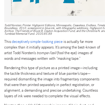
Todd Norsten; Printer: Highpoint Editions, Minneapolis, Ceaseless, Endless, Timele
Boundless, 2010, screenprint in blue ink, with lithographic additions. Highpoint E
Archive, The Friends of Bruce B. Dayton Acquisition Fund, and the Christina N. an
Turnblad Memorial Fund. 2020.85.89
This
deceptively simple-looking piece
is actually far more
complex than it initially appears. It’s among the best-known of
artist Todd Norsten’s
trompe-l’œil
(fool the eye) images of
words and messages written with “masking tape.”
Rendering this type of picture as a printed image—including
the tactile thickness and texture of blue painter’s tape—
required dismantling the image into fragmentary components
that were then printed separately in perfect registration, or
alignment, a demanding and precise undertaking. Countless
layers of ink were needed to complete the visual effects.