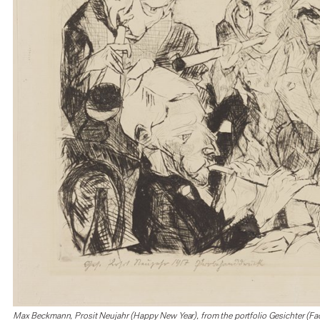
Max Beckmann, Prosit Neujahr (Happy New Year), from the portfolio Gesichter (Fa