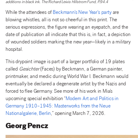
additions in black ink. The Richard Lewis Hillstrom Fund, P.94.4
While the attendees of
Beckmann’s New Year’s party
are
blowing whistles, all is not so cheerful in this print. The
serious expressions, the figure wearing an eyepatch, and the
date of publication all indicate that this is, in fact, a depiction
of wounded soldiers marking the new year—likely in a military
hospital.
This drypoint image is part of a larger portfolio of 19 plates
called
Gesichter
(Faces) by Beckmann, a German painter,
printmaker, and medic during World War I. Beckmann would
eventually be declared a degenerate artist by the Nazis and
forced to flee Germany. See more of his work in Mia’s
upcoming special exhibition “
Modern Art and Politics in
Germany 1910–1945: Masterworks from the Neue
Nationalgalerie, Berlin
,” opening March 7, 2026.
Georg Pencz