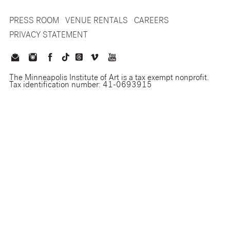
PRESS ROOM
VENUE RENTALS
CAREERS
PRIVACY STATEMENT
The Minneapolis Institute of Art is a tax exempt nonprofit.
Tax identification number: 41-0693915