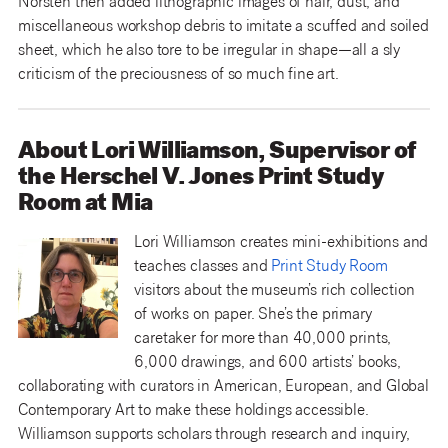
Norsten then added lithographic images of hair, dust, and
miscellaneous workshop debris to imitate a scuffed and soiled
sheet, which he also tore to be irregular in shape—all a sly
criticism of the preciousness of so much fine art.
About Lori Williamson, Supervisor of
the Herschel V. Jones Print Study
Room at Mia
Lori Williamson creates mini-exhibitions and
teaches classes and
Print Study Room
visitors about the museum’s rich collection
of works on paper. She’s the primary
caretaker for more than 40,000 prints,
6,000 drawings, and 600 artists’ books,
collaborating with curators in American, European, and Global
Contemporary Art to make these holdings accessible.
Williamson supports scholars through research and inquiry,