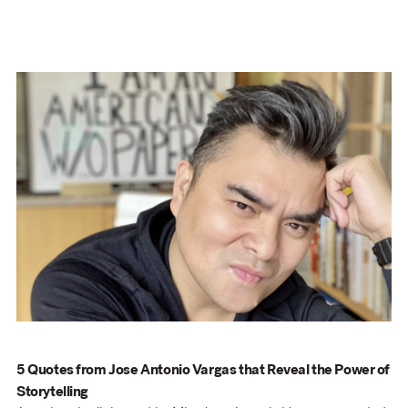
5 Quotes from Jose Antonio Vargas that Reveal the Power of
Storytelling