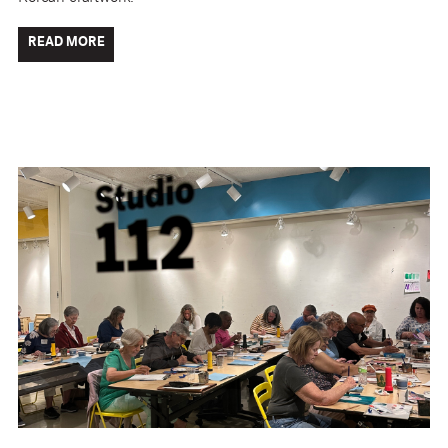
READ MORE