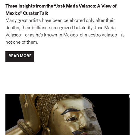
Three Insights from the “José María Velasco: A View of
Mexico” Curator Talk
Many great artists have been celebrated only after their
deaths, their brilliance recognized belatedly. José María
Velasco—or as he’s known in Mexico, el maestro Velasco—is
not one of them.
READ MORE