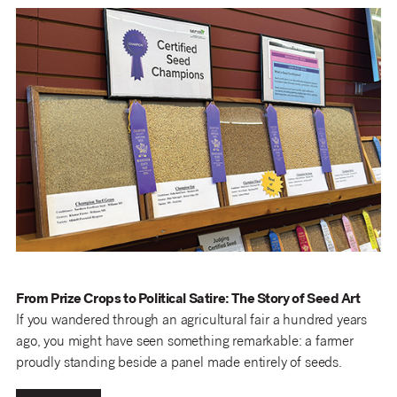
From Prize Crops to Political Satire: The Story of Seed Art
If you wandered through an agricultural fair a hundred years
ago, you might have seen something remarkable: a farmer
proudly standing beside a panel made entirely of seeds.