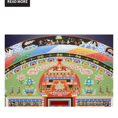
READ MORE