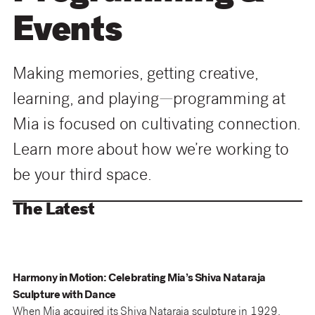
Events
Making memories, getting creative,
learning, and playing—programming at
Mia is focused on cultivating connection.
Learn more about how we’re working to
be your third space.
The Latest
Harmony in Motion: Celebrating Mia’s Shiva Nataraja
Sculpture with Dance
When Mia acquired its Shiva Nataraja sculpture in 1929,