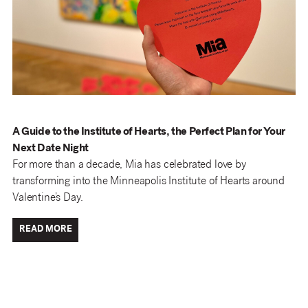
A Guide to the Institute of Hearts, the Perfect Plan for Your
Next Date Night
For more than a decade, Mia has celebrated love by
transforming into the Minneapolis Institute of Hearts around
Valentine’s Day.
READ MORE