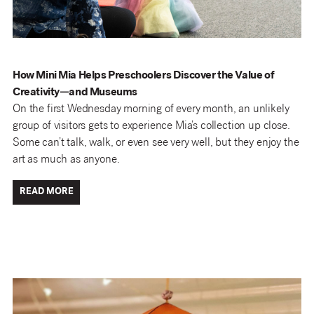
How Mini Mia Helps Preschoolers Discover the Value of
Creativity—and Museums
On the first Wednesday morning of every month, an unlikely
group of visitors gets to experience Mia’s collection up close.
Some can’t talk, walk, or even see very well, but they enjoy the
art as much as anyone.
READ MORE