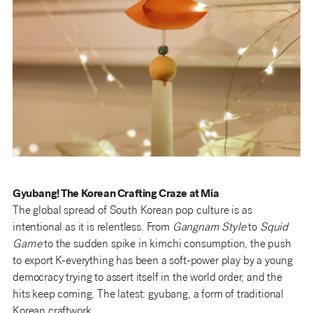
Gyubang! The Korean Crafting Craze at Mia
The global spread of South Korean pop culture is as
intentional as it is relentless. From
Gangnam Style
to
Squid
Game
to the sudden spike in kimchi consumption, the push
to export K-everything has been a soft-power play by a young
democracy trying to assert itself in the world order, and the
hits keep coming. The latest: gyubang, a form of traditional
Korean craftwork.