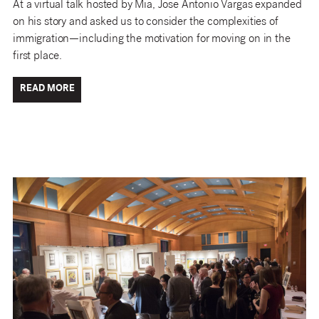
At a virtual talk hosted by Mia, Jose Antonio Vargas expanded
on his story and asked us to consider the complexities of
immigration—including the motivation for moving on in the
first place.
READ MORE