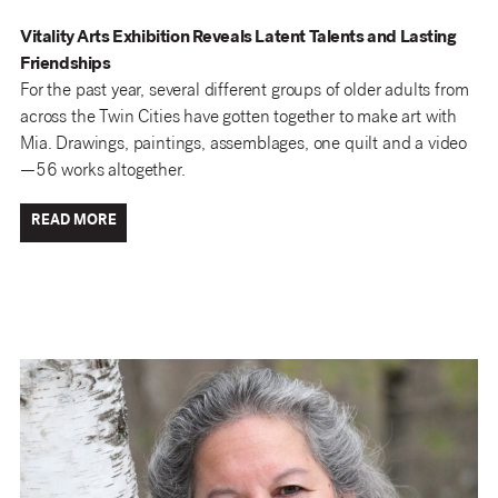
Vitality Arts Exhibition Reveals Latent Talents and Lasting
Friendships
For the past year, several different groups of older adults from
across the Twin Cities have gotten together to make art with
Mia. Drawings, paintings, assemblages, one quilt and a video
—56 works altogether.
READ MORE