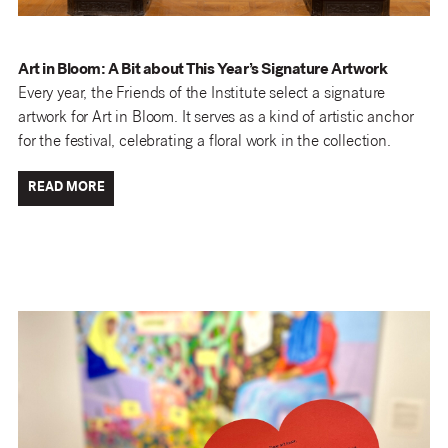
Art in Bloom: A Bit about This Year’s Signature Artwork
Every year, the Friends of the Institute select a signature
artwork for Art in Bloom. It serves as a kind of artistic anchor
for the festival, celebrating a floral work in the collection.
READ MORE