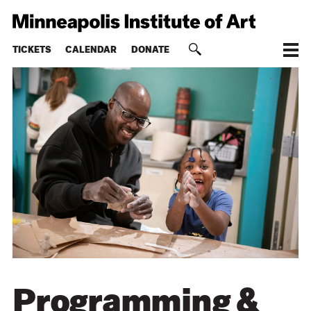
TICKETS
CALENDAR
DONATE
Programming &