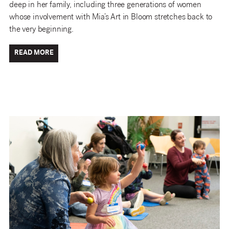
deep in her family, including three generations of women
whose involvement with Mia’s Art in Bloom stretches back to
the very beginning.
READ MORE