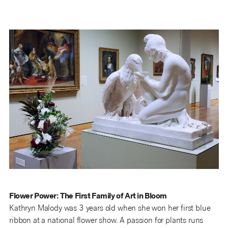
Flower Power: The First Family of Art in Bloom
Kathryn Malody was 3 years old when she won her first blue
ribbon at a national flower show. A passion for plants runs