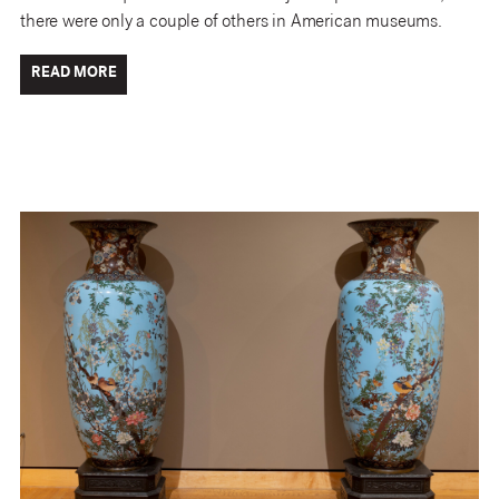
there were only a couple of others in American museums.
READ MORE