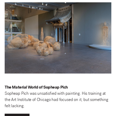
The Material World of Sopheap Pich
Sopheap Pich was unsatisfied with painting. His training at
the Art Institute of Chicago had focused on it, but something
felt lacking.