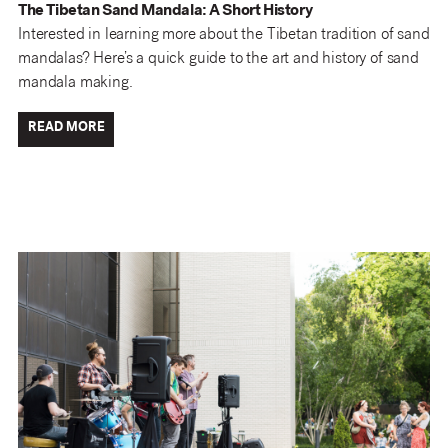
The Tibetan Sand Mandala: A Short History
Interested in learning more about the Tibetan tradition of sand
mandalas? Here’s a quick guide to the art and history of sand
mandala making.
READ MORE