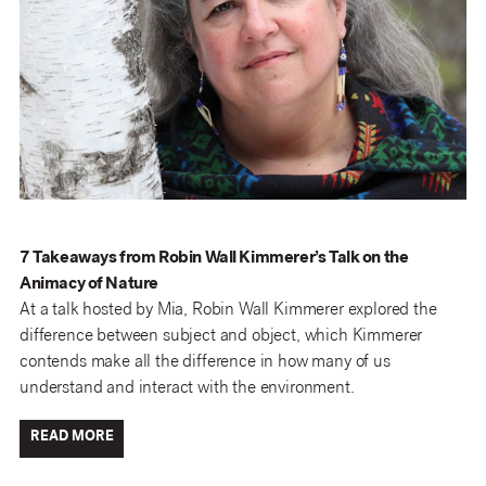
7 Takeaways from Robin Wall Kimmerer’s Talk on the
Animacy of Nature
At a talk hosted by Mia, Robin Wall Kimmerer explored the
difference between subject and object, which Kimmerer
contends make all the difference in how many of us
understand and interact with the environment.
READ MORE