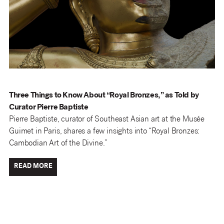
Three Things to Know About “Royal Bronzes,” as Told by
Curator Pierre Baptiste
Pierre Baptiste, curator of Southeast Asian art at the Musée
Guimet in Paris, shares a few insights into “Royal Bronzes:
Cambodian Art of the Divine.”
READ MORE