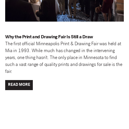
Why the Print and Drawing Fair Is Still a Draw
The first official Minneapolis Print & Drawing Fair was held at
Mia in 1993. While much has changed in the intervening
years, one thing hasn’t. The only place in Minnesota to find
such a vast range of quality prints and drawings for sale is the
fair.
READ MORE