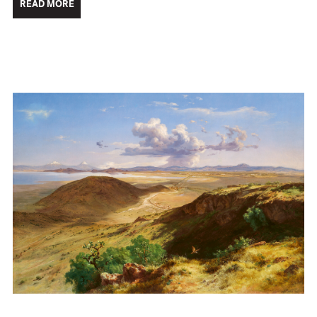
READ MORE