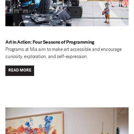
Art in Action: Four Seasons of Programming
Programs at Mia aim to make art accessible and encourage
curiosity, exploration, and self-expression.
READ MORE