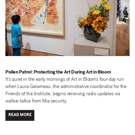
Pollen Patrol: Protecting the Art During Art in Bloom
It’s quiet in the early mornings of Art in Bloom’s four-day run
when Laura Galarneau, the administrative coordinator for the
Friends of the Institute, begins receiving radio updates via
walkie-talkie from Mia security.
READ MORE