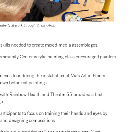
eativity at work through Vitality Arts.
e skills needed to create mixed-media assemblages.
Community Center acrylic painting class encouraged painters
nes tour during the installation of Mia’s Art in Bloom
r own botanical paintings.
 with Rainbow Health and Theatre 55 provided a first
ge.
participants to focus on training their hands and eyes by
, and designing compositions.