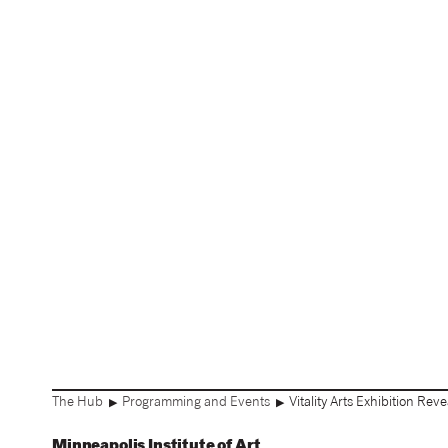
The Hub
Programming and Events
Vitality Arts Exhibition Rev
▶
▶
Minneapolis Institute of Art