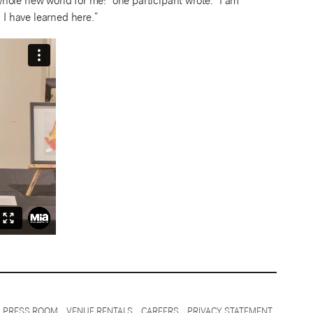
hole new world for me!” one participant wrote. “I am
 I have learned here.”
PRESS ROOM
VENUE RENTALS
CAREERS
PRIVACY STATEMENT