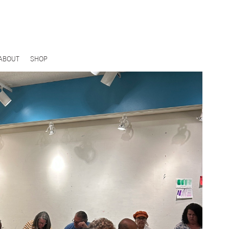
ABOUT
SHOP