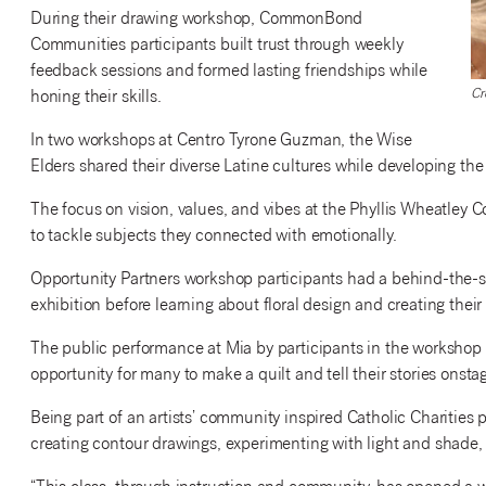
During their drawing workshop, CommonBond
Communities participants built trust through weekly
feedback sessions and formed lasting friendships while
Cr
honing their skills.
In two workshops at Centro Tyrone Guzman, the Wise
Elders shared their diverse Latine cultures while developing th
The focus on vision, values, and vibes at the Phyllis Wheatley 
to tackle subjects they connected with emotionally.
Opportunity Partners workshop participants had a behind-the-sce
exhibition before learning about floral design and creating thei
The public performance at Mia by participants in the workshop
opportunity for many to make a quilt and tell their stories onsta
Being part of an artists’ community inspired Catholic Charities 
creating contour drawings, experimenting with light and shade