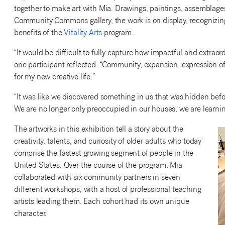
together to make art with Mia. Drawings, paintings, assemblage
Community Commons gallery, the work is on display, recognizing n
benefits of the
Vitality Arts
program.
“It would be difficult to fully capture how impactful and extraor
one participant reflected. “Community, expansion, expression of
for my new creative life.”
“It was like we discovered something in us that was hidden befor
We are no longer only preoccupied in our houses, we
are learni
The artworks in this exhibition tell a story about the
creativity, talents, and curiosity of older adults who today
comprise the fastest growing segment of people in the
United States. Over the course of the program, Mia
collaborated with six community partners in seven
different workshops, with a host of professional teaching
artists leading them. Each cohort had its own unique
character.