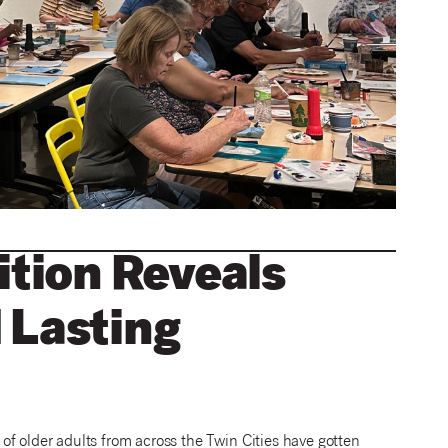
ition Reveals
 Lasting
s of older adults from across the Twin Cities have gotten