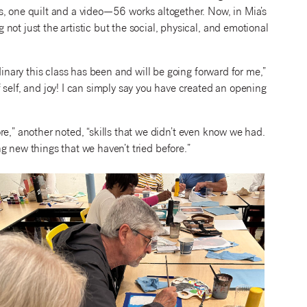
s, one quilt and a video—56 works altogether. Now, in Mia’s
ot just the artistic but the social, physical, and emotional
dinary this class has been and will be going forward for me,”
 self, and joy! I can simply say you have created an opening
e,” another noted, “skills that we
didn’t even know we had.
ng new things that we haven’t tried before.”