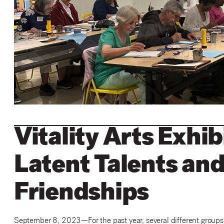
Vitality Arts Exhib
Latent Talents and
Friendships
September 8, 2023
—
For the past year, several different group