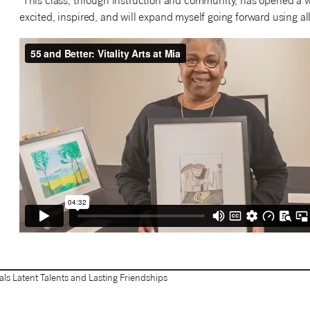
“This class, through instruction and community, has opened a w
excited, inspired, and will expand myself going forward using all
eals Latent Talents and Lasting Friendships