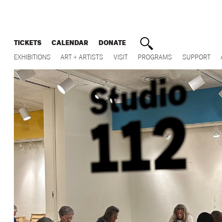
TICKETS
CALENDAR
DONATE
EXHIBITIONS
ART + ARTISTS
VISIT
PROGRAMS
SUPPORT