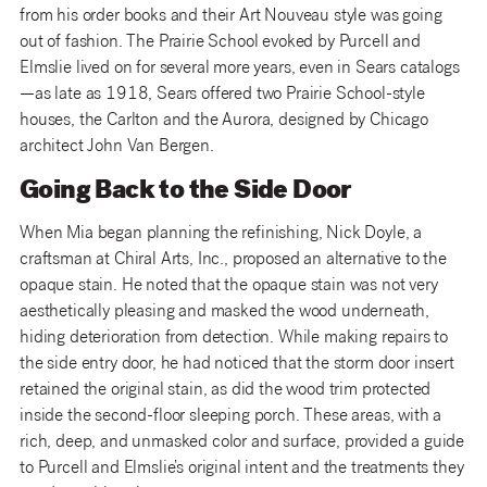
from his order books and their Art Nouveau style was going
out of fashion. The Prairie School evoked by Purcell and
Elmslie lived on for several more years, even in Sears catalogs
—as late as 1918, Sears offered two Prairie School-style
houses, the Carlton and the Aurora, designed by Chicago
architect John Van Bergen.
Going Back to the Side Door
When Mia began planning the refinishing, Nick Doyle, a
craftsman at Chiral Arts, Inc., proposed an alternative to the
opaque stain. He noted that the opaque stain was not very
aesthetically pleasing and masked the wood underneath,
hiding deterioration from detection. While making repairs to
the side entry door, he had noticed that the storm door insert
retained the original stain, as did the wood trim protected
inside the second-floor sleeping porch. These areas, with a
rich, deep, and unmasked color and surface, provided a guide
to Purcell and Elmslie’s original intent and the treatments they