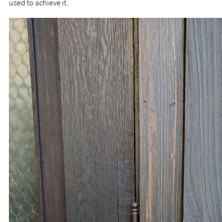
used to achieve it.