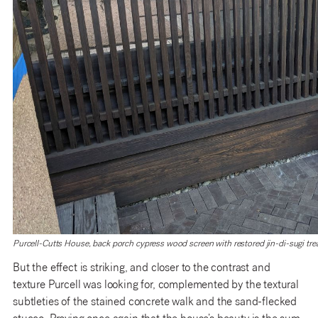
Purcell-Cutts House, back porch cypress wood screen with restored jin-di-sugi tre
But the effect is striking, and closer to the contrast and
texture Purcell was looking for, complemented by the textural
subtleties of the stained concrete walk and the sand-flecked