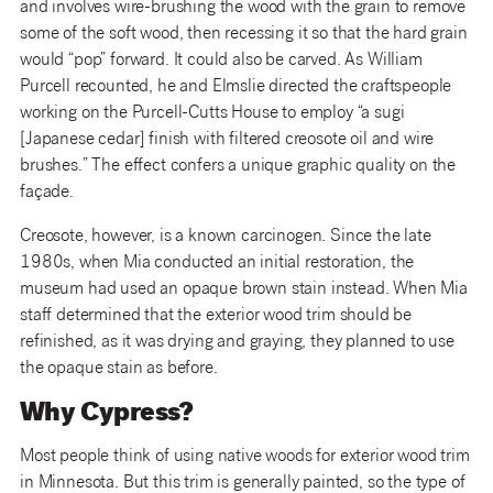
and involves wire-brushing the wood with the grain to remove
some of the soft wood, then recessing it so that the hard grain
would “pop” forward. It could also be carved. As William
Purcell recounted, he and Elmslie directed the craftspeople
working on the Purcell-Cutts House to employ “a sugi
[Japanese cedar] finish with filtered creosote oil and wire
brushes.” The effect confers a unique graphic quality on the
façade.
Creosote, however, is a known carcinogen. Since the late
1980s, when Mia conducted an initial restoration, the
museum had used an opaque brown stain instead. When Mia
staff determined that the exterior wood trim should be
refinished, as it was drying and graying, they planned to use
the opaque stain as before.
Why Cypress?
Most people think of using native woods for exterior wood trim
in Minnesota. But this trim is generally painted, so the type of