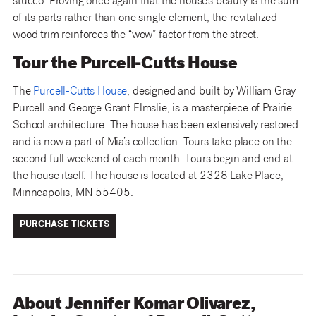
stucco. Proving once again that the house’s beauty is the sum
of its parts rather than one single element, the revitalized
wood trim reinforces the “wow” factor from the street.
Tour the Purcell-Cutts House
The
Purcell-Cutts House
, designed and built by William Gray
Purcell and George Grant Elmslie, is a masterpiece of Prairie
School architecture. The house has been extensively restored
and is now a part of Mia’s collection. Tours take place on the
second full weekend of each month. Tours begin and end at
the house itself. The house is located at 2328 Lake Place,
Minneapolis, MN 55405.
PURCHASE TICKETS
About Jennifer Komar Olivarez,