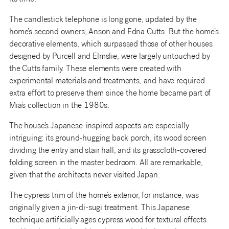
The candlestick telephone is long gone, updated by the
home’s second owners, Anson and Edna Cutts. But the home’s
decorative elements, which surpassed those of other houses
designed by Purcell and Elmslie, were largely untouched by
the Cutts family. These elements were created with
experimental materials and treatments, and have required
extra effort to preserve them since the home became part of
Mia’s collection in the 1980s.
The house’s Japanese-inspired aspects are especially
intriguing: its ground-hugging back porch, its wood screen
dividing the entry and stair hall, and its grasscloth-covered
folding screen in the master bedroom. All are remarkable,
given that the architects never visited Japan.
The cypress trim of the home’s exterior, for instance, was
originally given a jin-di-sugi treatment. This Japanese
technique artificially ages cypress wood for textural effects