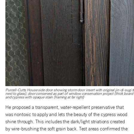
Purcell-Cutts House side door showing storm door insert with original jin-di-sugi tr
next to glass); door conserved as part of window conservation project (thick board to
and cypress with opaque stain (framing at far right)
He proposed a transparent, water-repellent preservative that
was nontoxic to apply and lets the beauty of the cypress wood
shine through. This includes the dark/light striations created
by wire-brushing the soft grain back. Test areas confirmed the