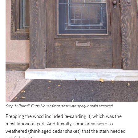
Step 1: Purcell-Cutts House front door with opaque stain removed.
Prepping the wood included re-sanding it, which was the
most laborious part. Additionally, some areas were so
weathered (think aged cedar shakes) that the stain needed