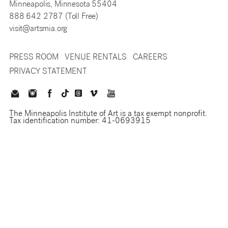
Minneapolis, Minnesota 55404
888 642 2787 (Toll Free)
visit@artsmia.org
PRESS ROOM
VENUE RENTALS
CAREERS
PRIVACY STATEMENT
The Minneapolis Institute of Art is a tax exempt nonprofit.
Tax identification number: 41-0693915