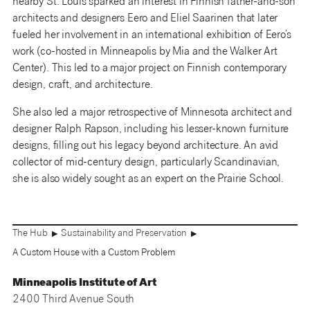
nearby St. Louis sparked an interest in Finnish father-and-son
architects and designers Eero and Eliel Saarinen that later
fueled her involvement in an international exhibition of Eero’s
work (co-hosted in Minneapolis by Mia and the Walker Art
Center). This led to a major project on Finnish contemporary
design, craft, and architecture.
She also led a major retrospective of Minnesota architect and
designer Ralph Rapson, including his lesser-known furniture
designs, filling out his legacy beyond architecture. An avid
collector of mid-century design, particularly Scandinavian,
she is also widely sought as an expert on the Prairie School.
The Hub
Sustainability and Preservation
▶
▶
A Custom House with a Custom Problem
Minneapolis Institute of Art
2400 Third Avenue South