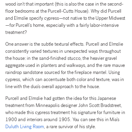
wood isn’t that important (this is also the case in the second-
floor bedrooms at the Purcell-Cutts House). Why did Purcell
and Elmslie specify cypress—not native to the Upper Midwest
—for Purcell’s home, especially with a fairly labor-intensive
treatment?
One answer is the subtle textural effects. Purcell and Elmslie
consistently varied textures in unexpected ways throughout
the house: in the sand-finished stucco, the heavier gravel
aggregate used in planters and walkways, and the rare mauve
raindrop sandstone sourced for the fireplace mantel. Using
cypress, which can accentuate both color and texture, was in
line with the duo’s overall approach to the house.
Purcell and Elmslie had gotten the idea for this Japanese
treatment from Minneapolis designer John Scott Bradstreet,
who made this cypress treatment his signature for furniture in
1900 and interiors around 1905. You can see this in Mia’s
Duluth Living Room
, a rare survivor of his style.