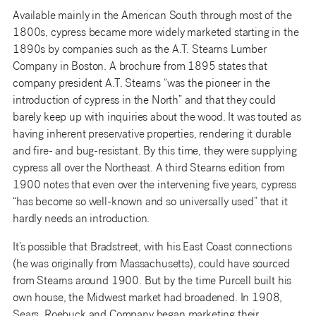
Available mainly in the American South through most of the
1800s, cypress became more widely marketed starting in the
1890s by companies such as the A.T. Stearns Lumber
Company in Boston. A brochure from 1895 states that
company president A.T. Stearns “was the pioneer in the
introduction of cypress in the North” and that they could
barely keep up with inquiries about the wood. It was touted as
having inherent preservative properties, rendering it durable
and fire- and bug-resistant. By this time, they were supplying
cypress all over the Northeast. A third Stearns edition from
1900 notes that even over the intervening five years, cypress
“has become so well-known and so universally used” that it
hardly needs an introduction.
It’s possible that Bradstreet, with his East Coast connections
(he was originally from Massachusetts), could have sourced
from Stearns around 1900. But by the time Purcell built his
own house, the Midwest market had broadened. In 1908,
Sears, Roebuck and Company began marketing their