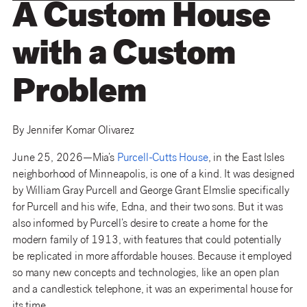
A Custom House
with a Custom
Problem
By Jennifer Komar Olivarez
June 25, 2026—Mia’s
Purcell-Cutts House
, in the East Isles
neighborhood of Minneapolis, is one of a kind. It was designed
by William Gray Purcell and George Grant Elmslie specifically
for Purcell and his wife, Edna, and their two sons. But it was
also informed by Purcell’s desire to create a home for the
modern family of 1913, with features that could potentially
be replicated in more affordable houses. Because it employed
so many new concepts and technologies, like an open plan
and a candlestick telephone, it was an experimental house for
its time.