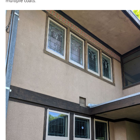
multiple coats.