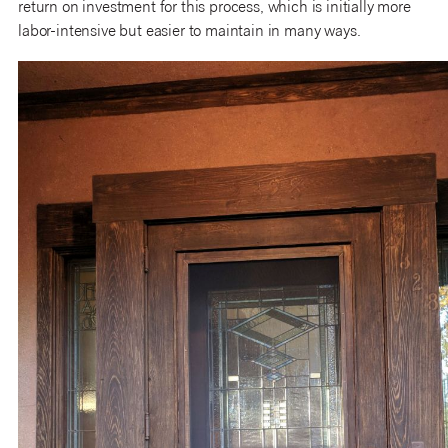
return on investment for this process, which is initially more
labor-intensive but easier to maintain in many ways.