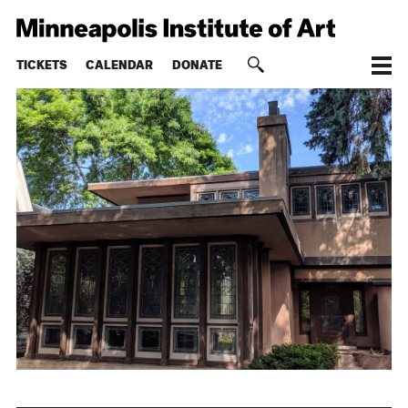
TICKETS
CALENDAR
DONATE