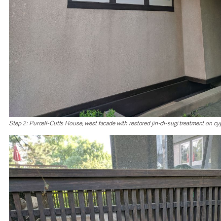
Step 2: Purcell-Cutts House, west facade with restored jin-di-sugi treatment on cyp