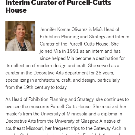
Interim Curator of Purcell-Cutts
House
Jennifer Komar Olivarez is Mia’s Head of
Exhibition Planning and Strategy and Interim
Curator of the Purcell-Cutts House. She
joined Mia in 1991 as an intern and has
since helped Mia become a destination for
its collection of modern design and craft. She served as a
curator in the Decorative Arts department for 25 years,
specializing in architecture, craft, and design, particularly
from the 19th century to today.
As Head of Exhibition Planning and Strategy, she continues to
oversee the museum’s Purcell-Cutts House. She received her
master’s from the University of Minnesota and a diploma in
Decorative Arts from the University of Glasgow. A native of
southeast Missouri, her frequent trips to the Gateway Arch in