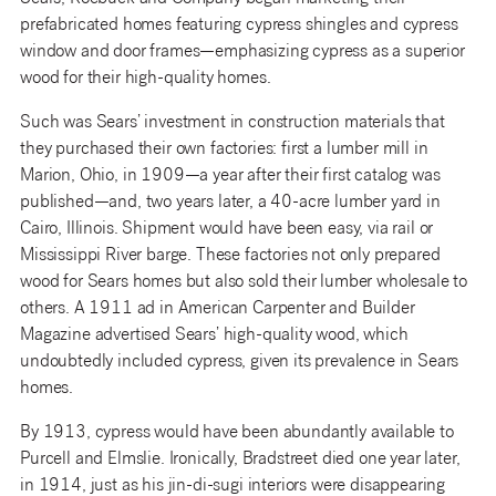
prefabricated homes featuring cypress shingles and cypress
window and door frames—emphasizing cypress as a superior
wood for their high-quality homes.
Such was Sears’ investment in construction materials that
they purchased their own factories: first a lumber mill in
Marion, Ohio, in 1909—a year after their first catalog was
published—and, two years later, a 40-acre lumber yard in
Cairo, Illinois. Shipment would have been easy, via rail or
Mississippi River barge. These factories not only prepared
wood for Sears homes but also sold their lumber wholesale to
others. A 1911 ad in American Carpenter and Builder
Magazine advertised Sears’ high-quality wood, which
undoubtedly included cypress, given its prevalence in Sears
homes.
By 1913, cypress would have been abundantly available to
Purcell and Elmslie. Ironically, Bradstreet died one year later,
in 1914, just as his jin-di-sugi interiors were disappearing