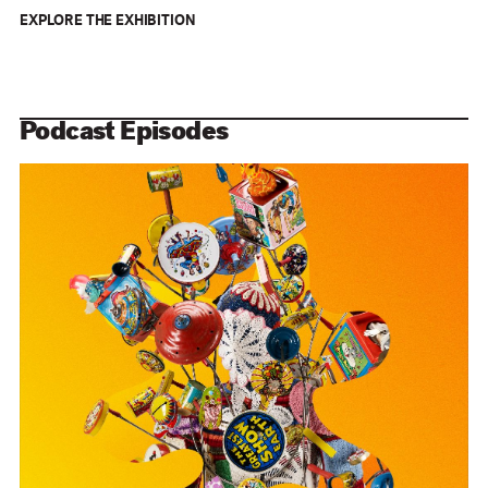
EXPLORE THE EXHIBITION
Podcast Episodes