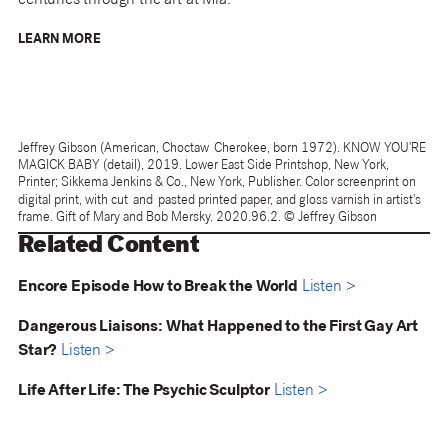
centuries through the art at Mia.
LEARN MORE
Jeffrey Gibson (American, Choctaw-Cherokee, born 1972). KNOW YOU'RE
MAGICK BABY (detail), 2019. Lower East Side Printshop, New York,
Printer; Sikkema Jenkins & Co., New York, Publisher. Color screenprint on
digital print, with cut-and-pasted printed paper, and gloss varnish in artist's
frame. Gift of Mary and Bob Mersky. 2020.96.2. © Jeffrey Gibson
Related Content
Encore Episode How to Break the World
Listen >
Dangerous Liaisons: What Happened to the First Gay Art
Star?
Listen >
Life After Life: The Psychic Sculptor
Listen >