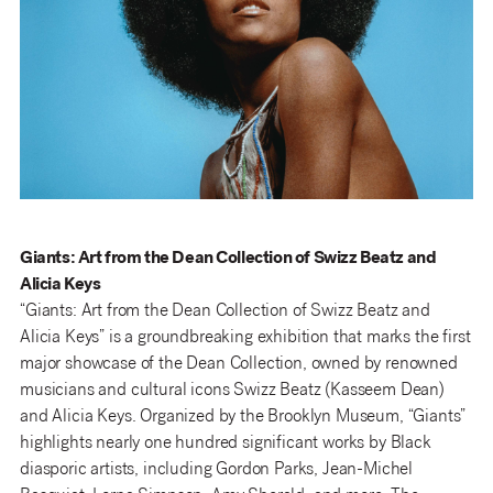
Giants: Art from the Dean Collection of Swizz Beatz and
Alicia Keys
“Giants: Art from the Dean Collection of Swizz Beatz and
Alicia Keys” is a groundbreaking exhibition that marks the first
major showcase of the Dean Collection, owned by renowned
musicians and cultural icons Swizz Beatz (Kasseem Dean)
and Alicia Keys. Organized by the Brooklyn Museum, “Giants”
highlights nearly one hundred significant works by Black
diasporic artists, including Gordon Parks, Jean-Michel