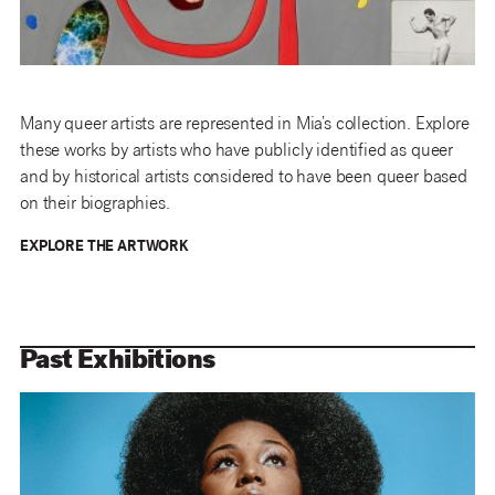
Many queer artists are represented in Mia’s collection. Explore
these works by artists who have publicly identified as queer
and by historical artists considered to have been queer based
on their biographies.
EXPLORE THE ARTWORK
Past Exhibitions