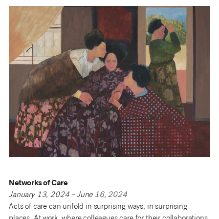
Networks of Care
January 13, 2024 – June 16, 2024
Acts of care can unfold in surprising ways, in surprising
places. At work, where colleagues care for their collaborations.