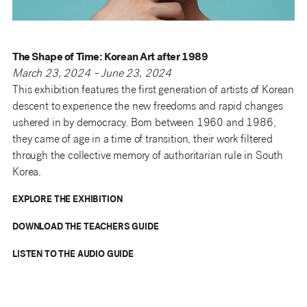
The Shape of Time: Korean Art after 1989
March 23, 2024 – June 23, 2024
This exhibition features the first generation of artists of Korean
descent to experience the new freedoms and rapid changes
ushered in by democracy. Born between 1960 and 1986,
they came of age in a time of transition, their work filtered
through the collective memory of authoritarian rule in South
Korea.
EXPLORE THE EXHIBITION
DOWNLOAD THE TEACHERS GUIDE
LISTEN TO THE AUDIO GUIDE