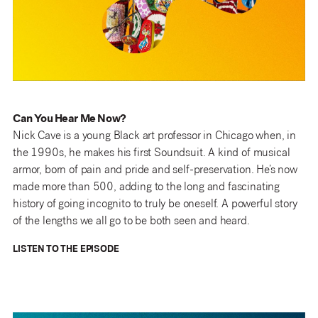
Can You Hear Me Now?
Nick Cave is a young Black art professor in Chicago when, in
the 1990s, he makes his first Soundsuit. A kind of musical
armor, born of pain and pride and self-preservation. He’s now
made more than 500, adding to the long and fascinating
history of going incognito to truly be oneself. A powerful story
of the lengths we all go to be both seen and heard.
LISTEN TO THE EPISODE