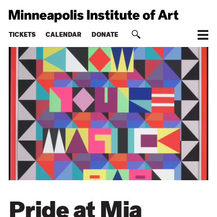
TICKETS
CALENDAR
DONATE
Pride at Mia