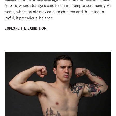
At bars, where strangers care for an impromptu community. At
home, where artists may care for children and the muse in
joyful, if precarious, balance.
EXPLORE THE EXHIBITION