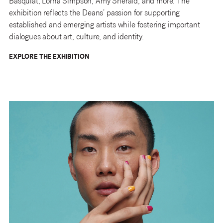
Basquiat, Lorna Simpson, Amy Sherald, and more. The
exhibition reflects the Deans’ passion for supporting
established and emerging artists while fostering important
dialogues about art, culture, and identity.
EXPLORE THE EXHIBITION