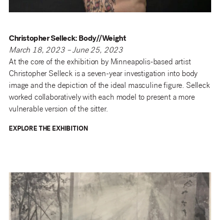
Christopher Selleck: Body//Weight
March 18, 2023 – June 25, 2023
At the core of the exhibition by Minneapolis-based artist
Christopher Selleck is a seven-year investigation into body
image and the depiction of the ideal masculine figure. Selleck
worked collaboratively with each model to present a more
vulnerable version of the sitter.
EXPLORE THE EXHIBITION