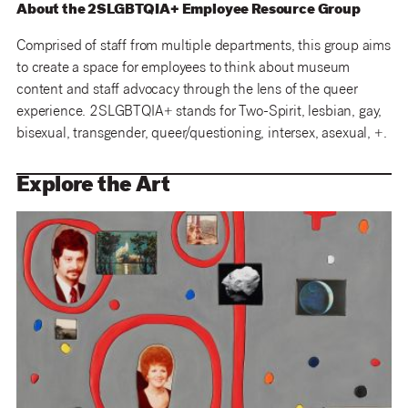
About the 2SLGBTQIA+ Employee Resource Group
Comprised of staff from multiple departments, this group aims
to create a space for employees to think about museum
content and staff advocacy through the lens of the queer
experience. 2SLGBTQIA+ stands for Two-Spirit, lesbian, gay,
bisexual, transgender, queer/questioning, intersex, asexual, +.
Explore the Art