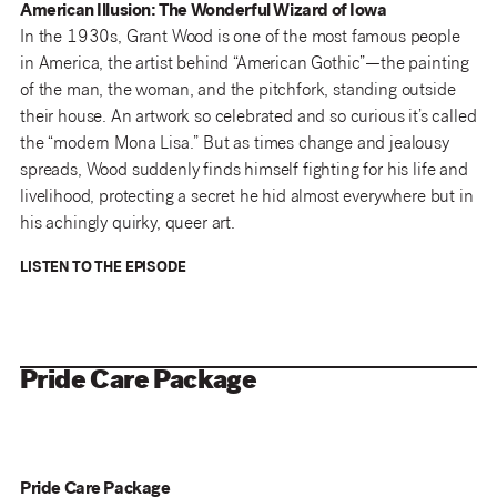
American Illusion: The Wonderful Wizard of Iowa
In the 1930s, Grant Wood is one of the most famous people
in America, the artist behind “American Gothic”—the painting
of the man, the woman, and the pitchfork, standing outside
their house. An artwork so celebrated and so curious it’s called
the “modern Mona Lisa.” But as times change and jealousy
spreads, Wood suddenly finds himself fighting for his life and
livelihood, protecting a secret he hid almost everywhere but in
his achingly quirky, queer art.
LISTEN TO THE EPISODE
Pride Care Package
Pride Care Package