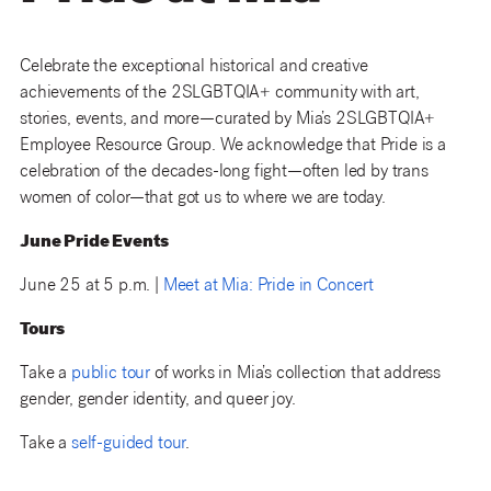
Celebrate the exceptional historical and creative
achievements of the 2SLGBTQIA+ community with art,
stories, events, and more—curated by Mia’s 2SLGBTQIA+
Employee Resource Group. We acknowledge that Pride is a
celebration of the decades-long fight—often led by trans
women of color—that got us to where we are today.
June Pride Events
June 25 at 5 p.m. |
Meet at Mia: Pride in Concert
Tours
Take a
public tour
of works in Mia’s collection that address
gender, gender identity, and queer joy.
Take a
self-guided tour
.