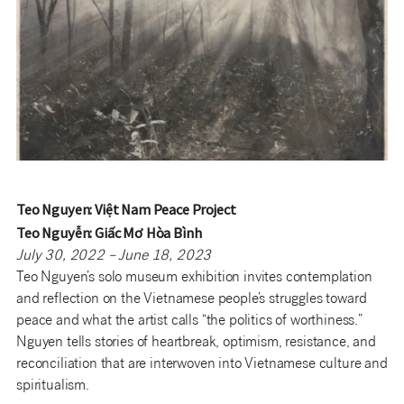
Teo Nguyen: Việt Nam Peace Project
Teo Nguyễn: Giấc Mơ Hòa Bình
July 30, 2022 – June 18, 2023
Teo Nguyen’s solo museum exhibition invites contemplation
and reflection on the Vietnamese people’s struggles toward
peace and what the artist calls “the politics of worthiness.”
Nguyen tells stories of heartbreak, optimism, resistance, and
reconciliation that are interwoven into Vietnamese culture and
spiritualism.