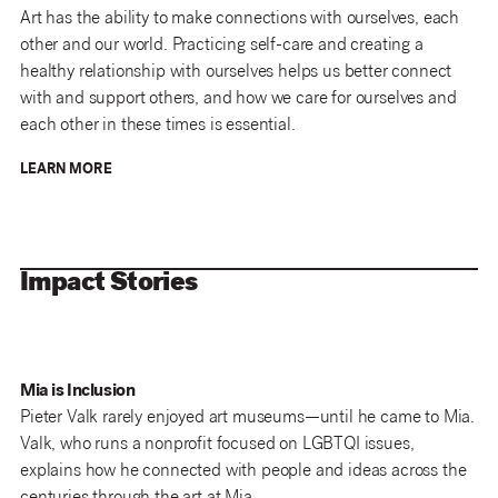
Art has the ability to make connections with ourselves, each
other and our world. Practicing self-care and creating a
healthy relationship with ourselves helps us better connect
with and support others, and how we care for ourselves and
each other in these times is essential.
LEARN MORE
Impact Stories
Mia is Inclusion
Pieter Valk rarely enjoyed art museums—until he came to Mia.
Valk, who runs a nonprofit focused on LGBTQI issues,
explains how he connected with people and ideas across the