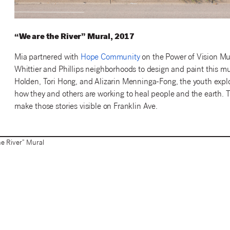
“We are the River” Mural, 2017
Mia partnered with
Hope Community
on the Power of Vision Mu
Whittier and Phillips neighborhoods to design and paint this mur
Holden, Tori Hong, and Alizarin Menninga-Fong, the youth exp
how they and others are working to heal people and the earth. T
make those stories visible on Franklin Ave.
e River” Mural