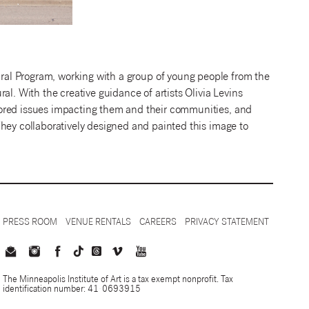
ral Program, working with a group of young people from the
al. With the creative guidance of artists Olivia Levins
lored issues impacting them and their communities, and
hey collaboratively designed and painted this image to
PRESS ROOM
VENUE RENTALS
CAREERS
PRIVACY STATEMENT
The Minneapolis Institute of Art is a tax exempt nonprofit. Tax
identification number: 41-0693915