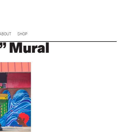
ABOUT
SHOP
” Mural