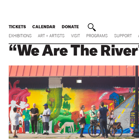
TICKETS
CALENDAR
DONATE
EXHIBITIONS
ART + ARTISTS
VISIT
PROGRAMS
SUPPORT
“We Are The River