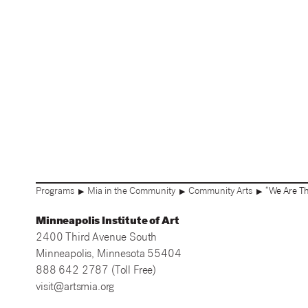
Programs
Mia in the Community
Community Arts
“We Are Th
▶
▶
▶
Minneapolis Institute of Art
2400 Third Avenue South
Minneapolis, Minnesota 55404
888 642 2787 (Toll Free)
visit@artsmia.org