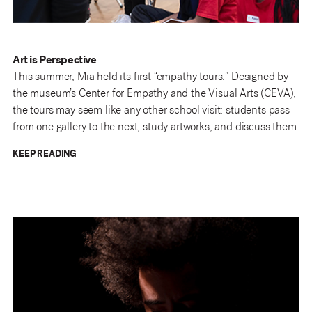
Art is Perspective
This summer, Mia held its first “empathy tours.” Designed by
the museum’s Center for Empathy and the Visual Arts (CEVA),
the tours may seem like any other school visit: students pass
from one gallery to the next, study artworks, and discuss them.
KEEP READING