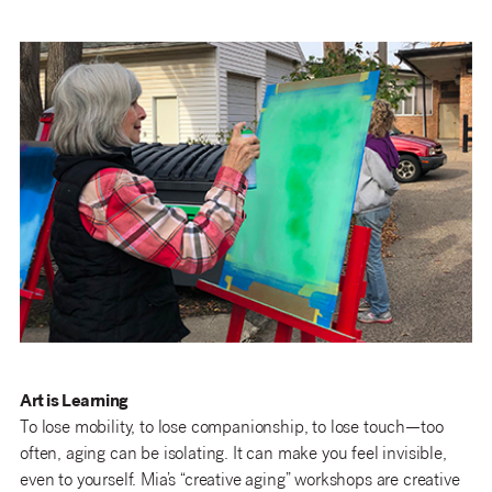
Art is Learning
To lose mobility, to lose companionship, to lose touch—too
often, aging can be isolating. It can make you feel invisible,
even to yourself. Mia’s “creative aging” workshops are creative