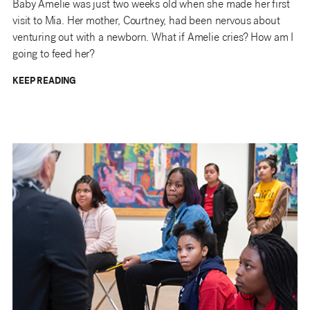
Baby Amelie was just two weeks old when she made her first
visit to Mia. Her mother, Courtney, had been nervous about
venturing out with a newborn. What if Amelie cries? How am I
going to feed her?
KEEP READING