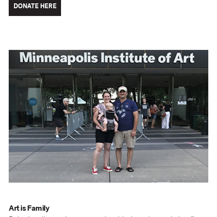
DONATE HERE
Art is Family