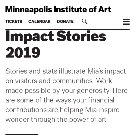
TICKETS
CALENDAR
DONATE
Impact Stories
2019
Stories and stats illustrate Mia’s impact
on visitors and communities. Work
made possible by your generosity. Here
are some of the ways your financial
contributions are helping Mia inspire
wonder through the power of art