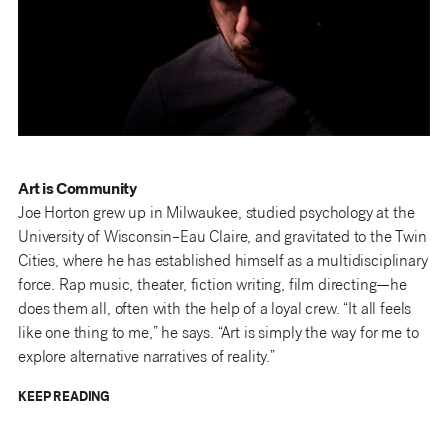
Art is Community
Joe Horton grew up in Milwaukee, studied psychology at the
University of Wisconsin–Eau Claire, and gravitated to the Twin
Cities, where he has established himself as a multidisciplinary
force. Rap music, theater, fiction writing, film directing—he
does them all, often with the help of a loyal crew. “It all feels
like one thing to me,” he says. “Art is simply the way for me to
explore alternative narratives of reality.”
KEEP READING