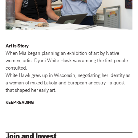
Art is Story
When Mia began planning an exhibition of art by Native
women, artist Dyani White Hawk was among the first people
consulted.
White Hawk grew up in Wisconsin, negotiating her identity as
a woman of mixed Lakota and European ancestry—a quest
that shaped her early art.
KEEP READING
Join and Invest