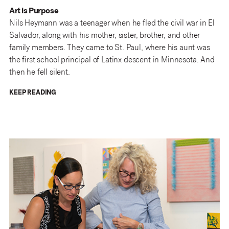
Art is Purpose
Nils Heymann was a teenager when he fled the civil war in El
Salvador, along with his mother, sister, brother, and other
family members. They came to St. Paul, where his aunt was
the first school principal of Latinx descent in Minnesota. And
then he fell silent.
KEEP READING