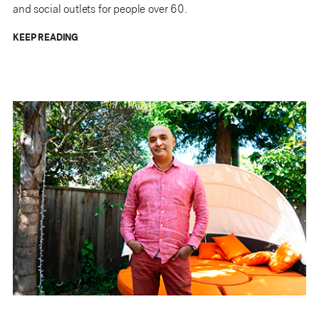
and social outlets for people over 60.
KEEP READING