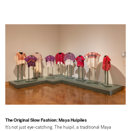
The Original Slow Fashion: Maya Huipiles
It’s not just eye-catching. The huipil, a traditional Maya