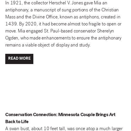
In 1921, the collector Herschel V. Jones gave Mia an
antiphonary, a manuscript of sung portions of the Christian
Mass and the Divine Office, known as antiphons, created in
1439. By 2020, it had become almost too fragile to open or
move. Mia engaged St. Paul-based conservator Sherelyn
Ogden, who made enhancements to ensure the antiphonary
remains a viable object of display and study.
READ MORE
Conservation Connection: Minnesota Couple Brings Art
Back to Life
A swan bust, about 10 feet tall, was once atop a much larger