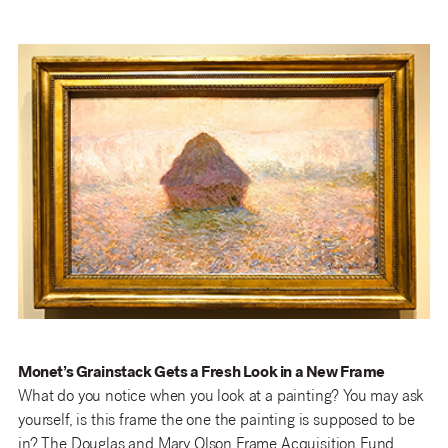
Monet’s Grainstack Gets a Fresh Look in a New Frame
What do you notice when you look at a painting? You may ask
yourself, is this frame the one the painting is supposed to be
in? The Douglas and Mary Olson Frame Acquisition Fund,