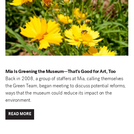
Mia Is Greening the Museum—That’s Good for Art, Too
Back in 2008, a group of staffers at Mia, calling themselves
the Green Team, began meeting to discuss potential reforms,
ways that the museum could reduce its impact on the
environment.
READ MORE