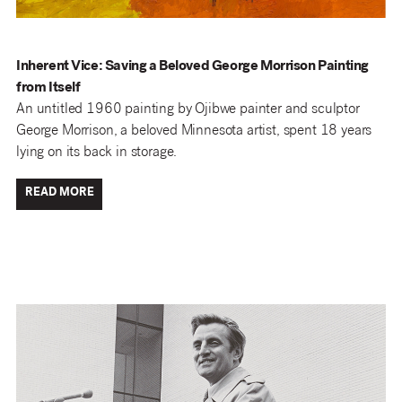
Inherent Vice: Saving a Beloved George Morrison Painting
from Itself
An untitled 1960 painting by Ojibwe painter and sculptor
George Morrison, a beloved Minnesota artist, spent 18 years
lying on its back in storage.
READ MORE