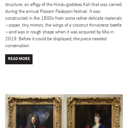
structure, an effigy of the Hindu goddess Kali that was carried
during the annual Pooram Padayani festival. It was
constructed in the 1800s from some rather delicate materials
—paper, tiny mirrors, the wings of a coconut rhinoceros beetle
—and was in rough shape when it was acquired by Mia in
2019. Before it could be displayed, the piece needed
conservation.
READ MORE