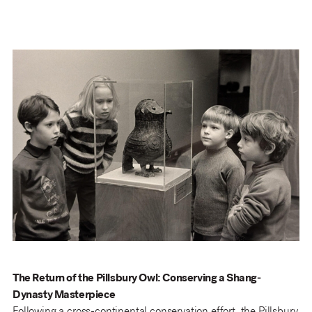
The Return of the Pillsbury Owl: Conserving a Shang-
Dynasty Masterpiece