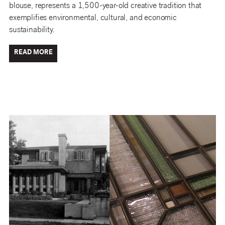
blouse, represents a 1,500-year-old creative tradition that
exemplifies environmental, cultural, and economic
sustainability.
READ MORE