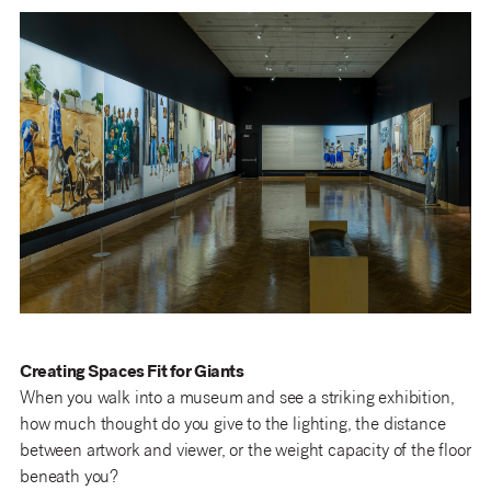
Creating Spaces Fit for Giants
When you walk into a museum and see a striking exhibition,
how much thought do you give to the lighting, the distance
between artwork and viewer, or the weight capacity of the floor
beneath you?