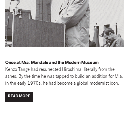
Once at Mia: Mondale and the Modern Museum
Kenzo Tange had resurrected Hiroshima, literally from the
ashes. By the time he was tapped to build an addition for Mia,
in the early 1970s, he had become a global modernist icon.
READ MORE