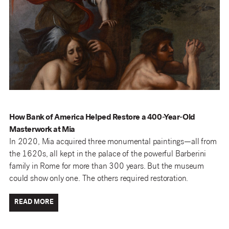
How Bank of America Helped Restore a 400-Year-Old
Masterwork at Mia
In 2020, Mia acquired three monumental paintings—all from
the 1620s, all kept in the palace of the powerful Barberini
family in Rome for more than 300 years. But the museum
could show only one. The others required restoration.
READ MORE