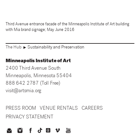
Third Avenue entrance facade of the Minneapolis Institute of Art building
with Mia brand signage; May-June 2016
The Hub
Sustainability and Preservation
▶
Minneapolis Institute of Art
2400 Third Avenue South
Minneapolis, Minnesota 55404
888 642 2787 (Toll Free)
visit@artsmia.org
PRESS ROOM
VENUE RENTALS
CAREERS
PRIVACY STATEMENT