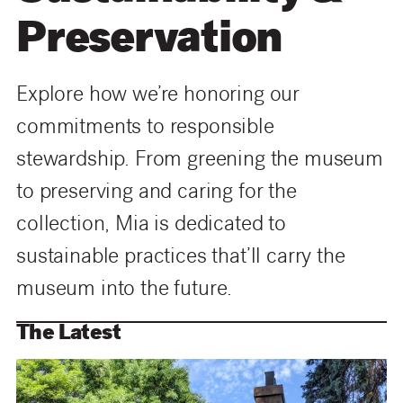
Preservation
Explore how we’re honoring our
commitments to responsible
stewardship. From greening the museum
to preserving and caring for the
collection, Mia is dedicated to
sustainable practices that’ll carry the
museum into the future
.
The Latest