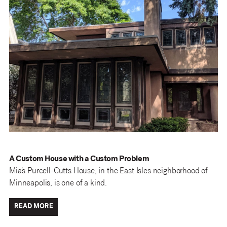
A Custom House with a Custom Problem
Mia’s Purcell-Cutts House, in the East Isles neighborhood of
Minneapolis, is one of a kind.
READ MORE