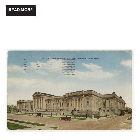
READ MORE