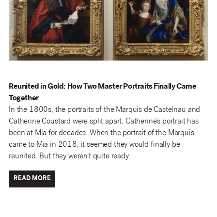
Reunited in Gold: How Two Master Portraits Finally Came
Together
In the 1800s, the portraits of the Marquis de Castelnau and
Catherine Coustard were split apart. Catherine’s portrait has
been at Mia for decades. When the portrait of the Marquis
came to Mia in 2018, it seemed they would finally be
reunited. But they weren’t quite ready.
READ MORE