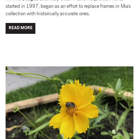
started in 1997, began as an effort to replace frames in Mia’s
collection with historically accurate ones.
READ MORE