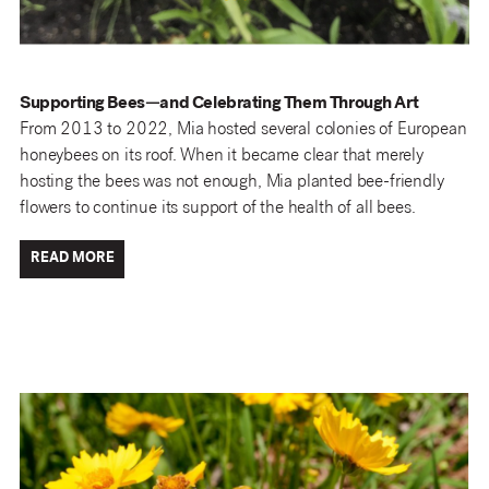
Supporting Bees—and Celebrating Them Through Art
From 2013 to 2022, Mia hosted several colonies of European
honeybees on its roof. When it became clear that merely
hosting the bees was not enough, Mia planted bee-friendly
flowers to continue its support of the health of all bees.
READ MORE