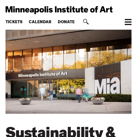
TICKETS
CALENDAR
DONATE
Sustainability &