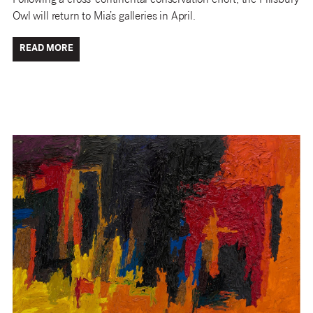
Following a cross-continental conservation effort, the Pillsbury
Owl will return to Mia’s galleries in April.
READ MORE