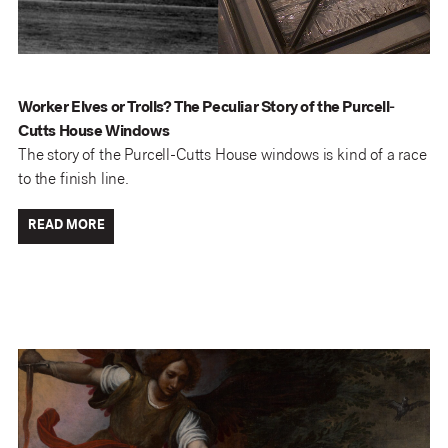
Worker Elves or Trolls? The Peculiar Story of the Purcell-
Cutts House Windows
The story of the Purcell-Cutts House windows is kind of a race
to the finish line.
READ MORE