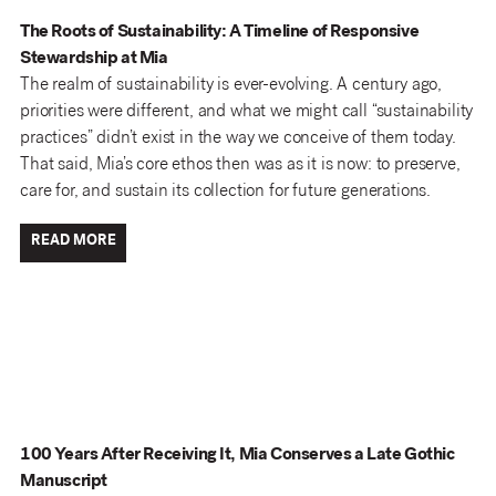
The Roots of Sustainability: A Timeline of Responsive
Stewardship at Mia
The realm of sustainability is ever-evolving. A century ago,
priorities were different, and what we might call “sustainability
practices” didn’t exist in the way we conceive of them today.
That said, Mia’s core ethos then was as it is now: to preserve,
care for, and sustain its collection for future generations.
READ MORE
100 Years After Receiving It, Mia Conserves a Late Gothic
Manuscript