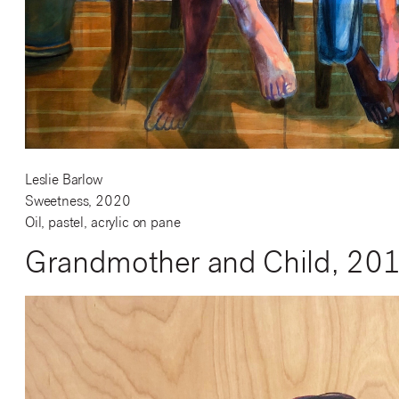
Leslie Barlow
Sweetness, 2020
Oil, pastel, acrylic on pane
Grandmother and Child, 20