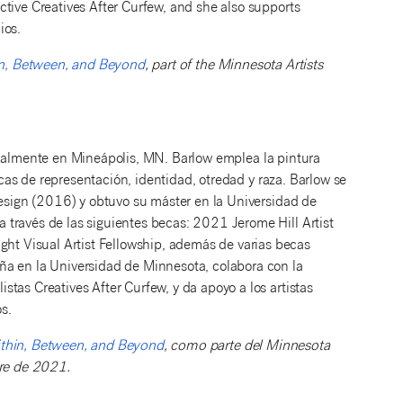
tive Creatives After Curfew, and she also supports
ios.
n, Between, and Beyond
, part of the Minnesota Artists
tualmente en Mineápolis, MN. Barlow emplea la pintura
ticas de representación, identidad, otredad y raza. Barlow se
Design (2016) y obtuvo su máster en la Universidad de
través de las siguientes becas: 2021 Jerome Hill Artist
t Visual Artist Fellowship, además de varias becas
ña en la Universidad de Minnesota, colabora con la
tas Creatives After Curfew, y da apoyo a los artistas
s.
thin, Between, and Beyond
, como parte del Minnesota
bre de 2021.