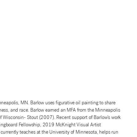
neapolis, MN. Barlow uses figurative oil painting to share
therness, and race. Barlow earned an MFA from the Minneapolis
of Wisconsin- Stout (2007). Recent support of Barlow’s work
ingboard Fellowship, 2019 McKnight Visual Artist
currently teaches at the University of Minnesota, helps run