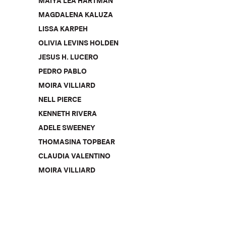
MAIYA LEA HARTMAN
MAGDALENA KALUZA
LISSA KARPEH
OLIVIA LEVINS HOLDEN
JESUS H. LUCERO
PEDRO PABLO
MOIRA VILLIARD
NELL PIERCE
KENNETH RIVERA
ADELE SWEENEY
THOMASINA TOPBEAR
CLAUDIA VALENTINO
MOIRA VILLIARD