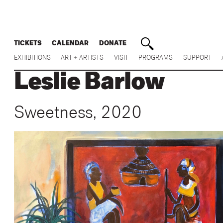
TICKETS
CALENDAR
DONATE
EXHIBITIONS
ART + ARTISTS
VISIT
PROGRAMS
SUPPORT
Leslie Barlow
Sweetness, 2020