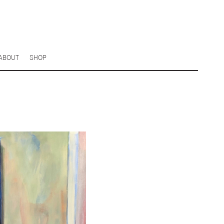
ABOUT
SHOP