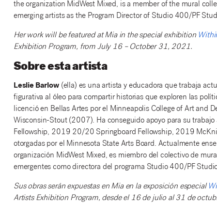
the organization MidWest Mixed, is a member of the mural collec
emerging artists as the Program Director of Studio 400/PF Stud
Her work will be featured at Mia in the special exhibition
Withi
Exhibition Program, from July 16 – October 31, 2021.
Sobre esta artista
Leslie Barlow
(ella) es una artista y educadora que trabaja ac
figurativa al óleo para compartir historias que exploren las polí
licenció en Bellas Artes por el Minneapolis College of Art and 
Wisconsin-Stout (2007). Ha conseguido apoyo para su trabajo a 
Fellowship, 2019 20/20 Springboard Fellowship, 2019 McKnigh
otorgadas por el Minnesota State Arts Board. Actualmente ense
organización MidWest Mixed, es miembro del colectivo de muralis
emergentes como directora del programa Studio 400/PF Studio
Sus obras serán expuestas en Mia en la exposición especial
Wi
Artists Exhibition Program, desde el 16 de julio al 31 de octu