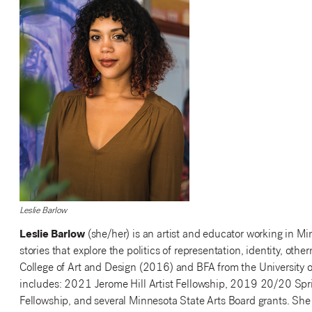
Leslie Barlow
Leslie Barlow
(she/her) is an artist and educator working in Min
stories that explore the politics of representation, identity, o
College of Art and Design (2016) and BFA from the University 
includes: 2021 Jerome Hill Artist Fellowship, 2019 20/20 Spr
Fellowship, and several Minnesota State Arts Board grants. She 