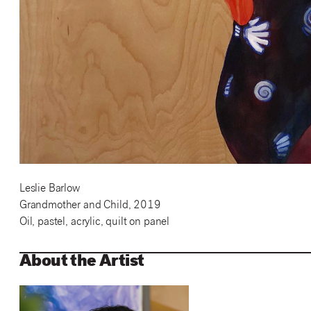
Leslie Barlow
Grandmother and Child, 2019
Oil, pastel, acrylic, quilt on panel
About the Artist