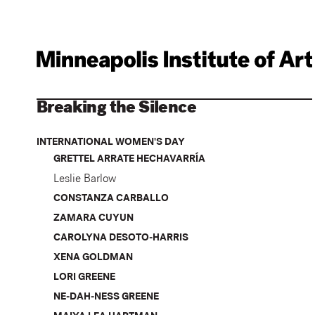
Breaking the Silence
INTERNATIONAL WOMEN'S DAY
GRETTEL ARRATE HECHAVARRÍA
Leslie Barlow
CONSTANZA CARBALLO
ZAMARA CUYUN
CAROLYNA DESOTO-HARRIS
XENA GOLDMAN
LORI GREENE
NE-DAH-NESS GREENE